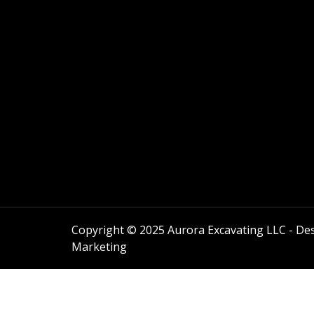
Copyright © 2025 Aurora Excavating LLC - Des
Marketing