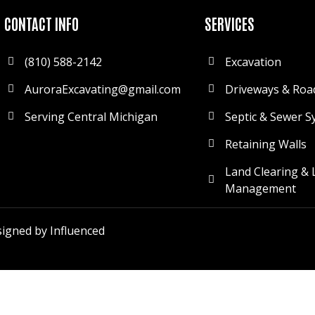
CONTACT INFO
SERVICES
(810) 588-2142
Excavation
AuroraExcavating@gmail.com
Driveways & Roa
Serving Central Michigan
Septic & Sewer S
Retaining Walls
Land Clearing & 
Management
igned by Influenced