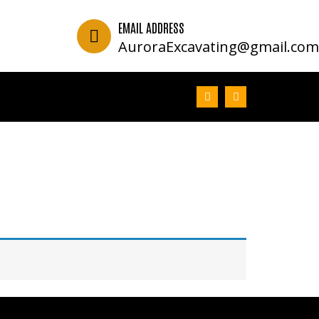
EMAIL ADDRESS
2
AuroraExcavating@gmail.co