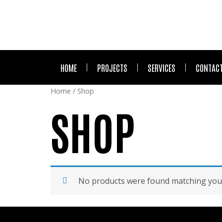
HOME
PROJECTS
SERVICES
CONTACT
Home
/ Shop
SHOP
No products were found matching your