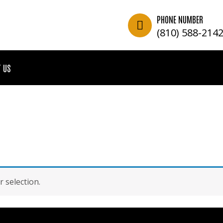
PHONE NUMBER
(810) 588-214
 US
 selection.