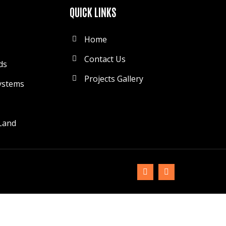
QUICK LINKS
Home
Contact Us
ds
Projects Gallery
ystems
Land